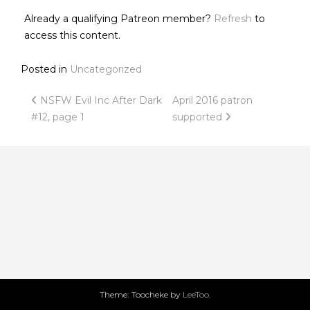
Already a qualifying Patreon member?
Refresh
to
access this content.
Posted in
Uncategorized
Post
NSFW Evil Inc After Dark
April 2016 patron
#12, page 1
supported
navigation
Theme: Toocheke by
LeeToo
.