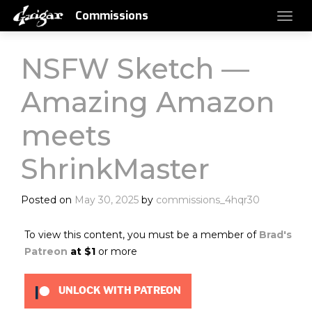
Commissions
NSFW Sketch —
Amazing Amazon
meets
ShrinkMaster
Posted on
May 30, 2025
by
commissions_4hqr30
To view this content, you must be a member of
Brad's
Patreon
at $1
or more
UNLOCK WITH PATREON