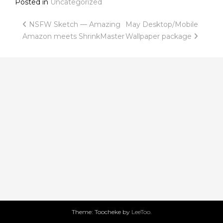
Posted in
Uncategorized
Post
NSFW Sketch — Amazing
May Desktop/Mobile
Amazon meets ShrinkMaster
Wallpaper package
navigation
Theme: Toocheke by
LeeToo
.