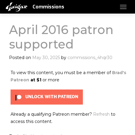
Commissions
April 2016 patron
supported
Posted on
May 30, 2025
by
commissions_4hqr30
To view this content, you must be a member of
Brad's
Patreon
at $1
or more
UNLOCK WITH PATREON
Already a qualifying Patreon member?
Refresh
to
access this content.