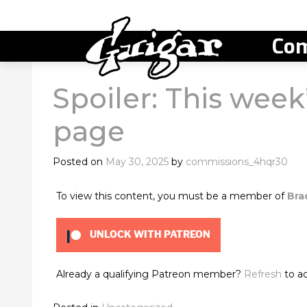
Com
Spoiler: This week’
page
Posted on
May 30, 2025
by
commissions_4hqr30
To view this content, you must be a member of
Bra
UNLOCK WITH PATREON
Already a qualifying Patreon member?
Refresh
to ac