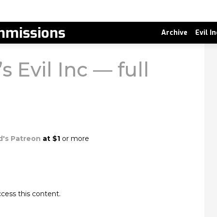
missions
Archive
Evil I
s Evil Inc — full
d's Patreon
at $1
or more
cess this content.