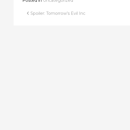
Posted in
Uncategorized
Post
Spoiler: Tomorrow’s Evil Inc
navigation