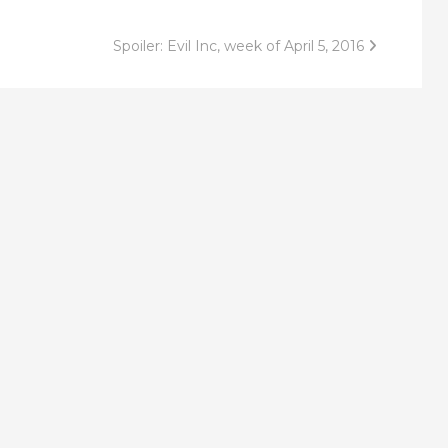
Spoiler: Evil Inc, week of April 5, 2016