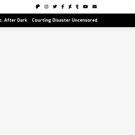
nc. After Dark
Courting Disaster Uncensored