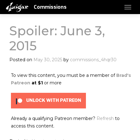
Commissions
Spoiler: June 3,
2015
Posted on
May 30, 2025
by
commissions_4hqr30
To view this content, you must be a member of
Brad's
Patreon
at $1
or more
UNLOCK WITH PATREON
Already a qualifying Patreon member?
Refresh
to
access this content.