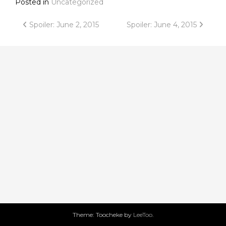
Posted in
Uncategorized
Post
Spoiler: June 2, 2015
Spoiler: June 4, 2015
navigation
Theme: Toocheke by
LeeToo
.