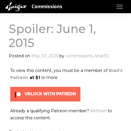
Commissions
Spoiler: June 1,
2015
Posted on
May 30, 2025
by
commissions_4hqr30
To view this content, you must be a member of
Brad's
Patreon
at $1
or more
UNLOCK WITH PATREON
Already a qualifying Patreon member?
Refresh
to
access this content.