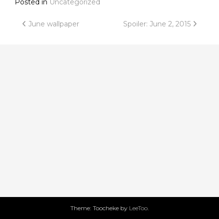
Posted in
Uncategorized
Post
June wallpaper
Spoiler: June 2, 2015
navigation
Theme: Toocheke by
LeeToo
.