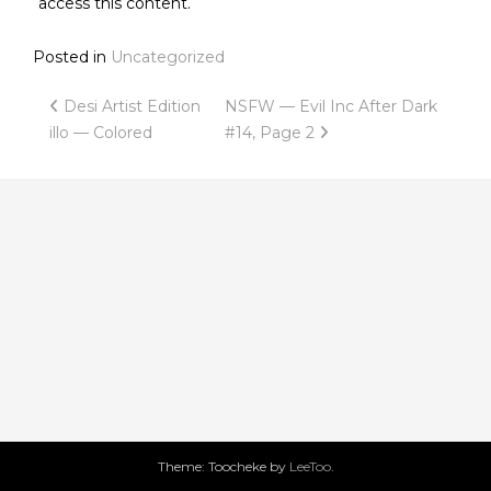
access this content.
Posted in
Uncategorized
Post
Desi Artist Edition
NSFW — Evil Inc After Dark
illo — Colored
#14, Page 2
navigation
Theme: Toocheke by
LeeToo
.