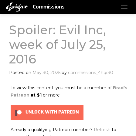
Commissions
Spoiler: Evil Inc,
week of July 25,
2016
Posted on
May 30, 2025
by
commissions_4hqr30
To view this content, you must be a member of
Brad's
Patreon
at $1
or more
UNLOCK WITH PATREON
Already a qualifying Patreon member?
Refresh
to