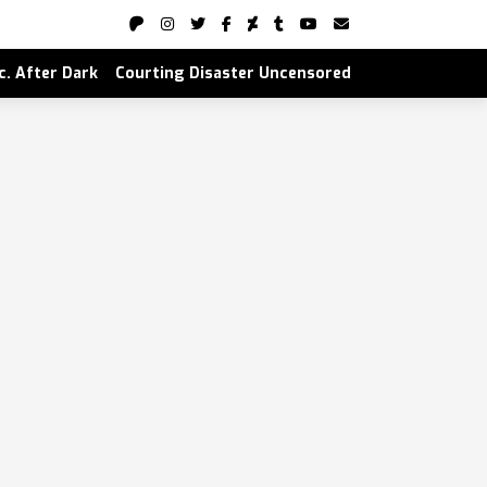
nc. After Dark
Courting Disaster Uncensored