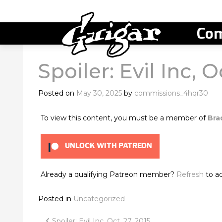
Com
Spoiler: Evil Inc, O
Posted on
May 30, 2025
by
commissions_4hqr30
To view this content, you must be a member of
Bra
UNLOCK WITH PATREON
Already a qualifying Patreon member?
Refresh
to ac
Posted in
Uncategorized
Spoiler: Evil Inc, Oct. 27, 2015