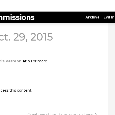
missions
Archive
Evil I
ct. 29, 2015
d's Patreon
at $1
or more
cess this content.
Great news! The Patreon app is here!