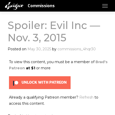
Commissions
Spoiler: Evil Inc —
Nov. 3, 2015
Posted on
May 30, 2025
by
commissions_4hqr30
To view this content, you must be a member of
Brad's
Patreon
at $1
or more
UNLOCK WITH PATREON
Already a qualifying Patreon member?
Refresh
to
access this content.