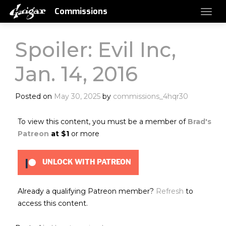
Commissions
Spoiler: Evil Inc,
Jan. 14, 2016
Posted on
May 30, 2025
by
commissions_4hqr30
To view this content, you must be a member of
Brad's
Patreon
at $1
or more
UNLOCK WITH PATREON
Already a qualifying Patreon member?
Refresh
to
access this content.