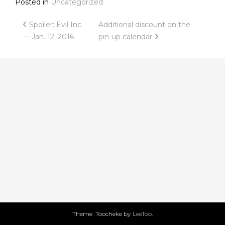
Posted in
Uncategorized
Post
Spoiler: Evil Inc
Additional discount on the
— Jan. 12. 2016
pin-up calendar
navigation
Theme: Toocheke by
LeeToo
.