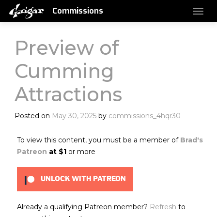
Commissions
Preview of
Cumming
Attractions
Posted on
May 30, 2025
by
commissions_4hqr30
To view this content, you must be a member of
Brad's
Patreon
at $1
or more
UNLOCK WITH PATREON
Already a qualifying Patreon member?
Refresh
to