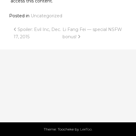
access this content.
Posted in
Uncategorized
Post
Spoiler: Evil Inc, Dec.
Li Fang Fei — special NSFW
17, 2015
bonus!
navigation
Theme: Toocheke by
LeeToo
.