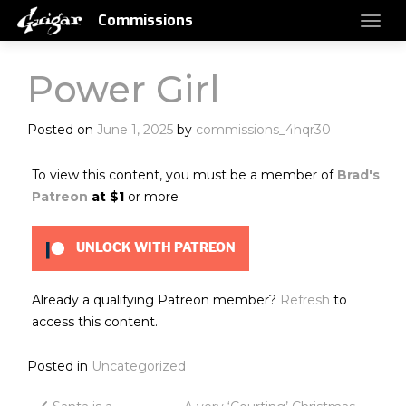
Commissions
Power Girl
Posted on
June 1, 2025
by
commissions_4hqr30
To view this content, you must be a member of
Brad's
Patreon
at $1
or more
UNLOCK WITH PATREON
Already a qualifying Patreon member?
Refresh
to
access this content.
Posted in
Uncategorized