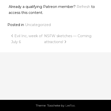
Already a qualifying Patreon member?
Refresh
to
access this content.
Posted in
Uncategorized
Post
Evil Inc, week of
NSFW sketches — Coming
July 6
attractions!
navigation
Theme: Toocheke by
LeeToo
.