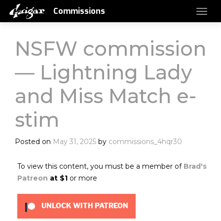
Commissions
NSFW commission
— Lightning Lady
and Miss Match e-
stim
Posted on
May 31, 2025
by
commissions_4hqr30
To view this content, you must be a member of
Brad's
Patreon
at $1
or more
UNLOCK WITH PATREON