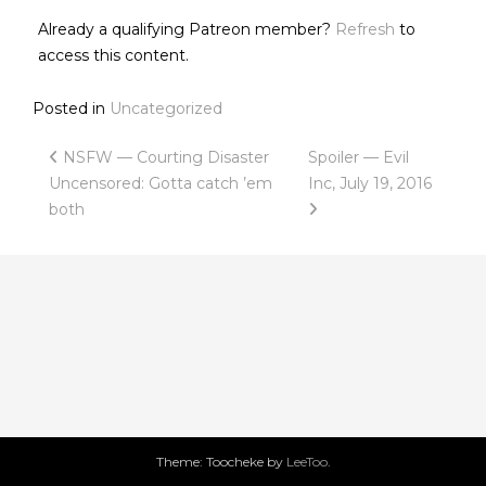
Already a qualifying Patreon member?
Refresh
to
access this content.
Posted in
Uncategorized
Post
NSFW — Courting Disaster
Spoiler — Evil
Uncensored: Gotta catch ’em
Inc, July 19, 2016
navigation
both
Theme: Toocheke by
LeeToo
.