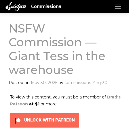
Commissions
NSFW
Commission —
Giant Tess in the
warehouse
Posted on
May 30, 2025
by
commissions_4hqr30
To view this content, you must be a member of
Brad's
Patreon
at $1
or more
UNLOCK WITH PATREON