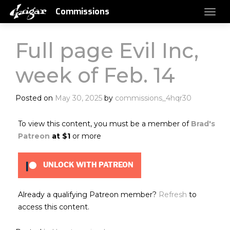
Commissions
Full page Evil Inc,
week of Feb. 14
Posted on
May 30, 2025
by
commissions_4hqr30
To view this content, you must be a member of
Brad's
Patreon
at $1
or more
UNLOCK WITH PATREON
Already a qualifying Patreon member?
Refresh
to
access this content.