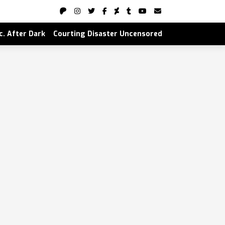
nc. After Dark
Courting Disaster Uncensored