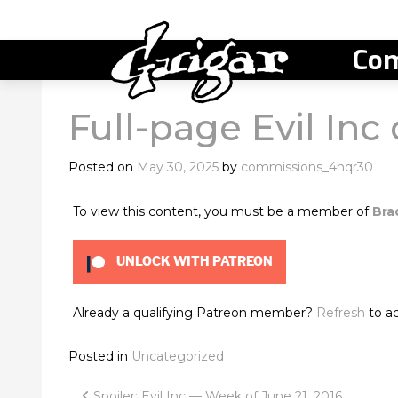
Com
Full-page Evil Inc
Posted on
May 30, 2025
by
commissions_4hqr30
To view this content, you must be a member of
Bra
UNLOCK WITH PATREON
Already a qualifying Patreon member?
Refresh
to ac
Posted in
Uncategorized
Spoiler: Evil Inc — Week of June 21, 2016