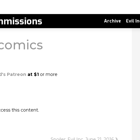
missions
Archive
Evil I
 comics
d's Patreon
at $1
or more
cess this content.
Spoiler: Evil Inc, June 21, 2016