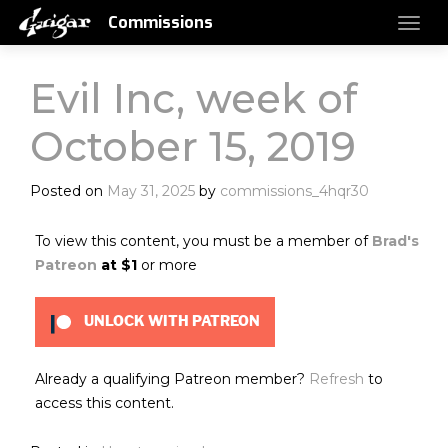
Commissions
Evil Inc, week of
October 15, 2019
Posted on
May 31, 2025
by
commissions_4hqr30
To view this content, you must be a member of
Brad's
Patreon
at $1
or more
UNLOCK WITH PATREON
Already a qualifying Patreon member?
Refresh
to
access this content.