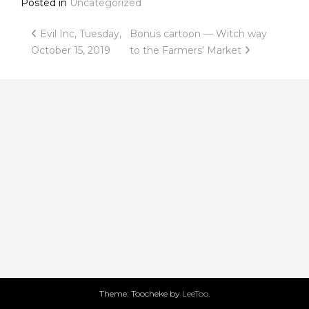
Posted in
Uncategorized
Post
Evil Inc, Tuesday,
Bonus cartoon — Witch way
October 15, 2019
to the Farmers’ Market
navigation
Theme: Toocheke by
LeeToo
.