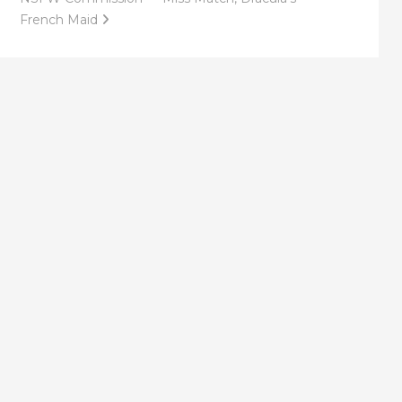
French Maid