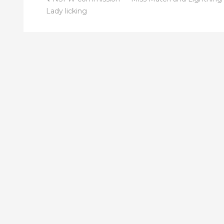
Post
Lady licking
navigation