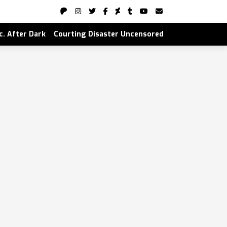
nc. After Dark
Courting Disaster Uncensored