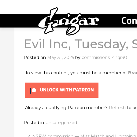
Com
Evil Inc, Tuesday, 
Posted on
May 31, 2025
by
commissions_4hqr30
To view this content, you must be a member of
Bra
UNLOCK WITH PATREON
Already a qualifying Patreon member?
Refresh
to ac
Posted in
Uncategorized
NSFW commission — Miss Match and Lightning