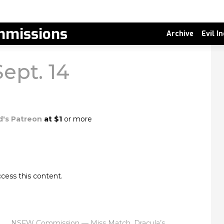
missions
Archive
Evil I
Sept. 14
d's Patreon
at $1
or more
cess this content.
NSFW Commission — Miss Match, Dracula’s