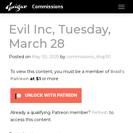
Commissions
Evil Inc, Tuesday,
March 28
Posted on
May 30, 2025
by
commissions_4hqr30
To view this content, you must be a member of
Brad's
Patreon
at $1
or more
UNLOCK WITH PATREON
Already a qualifying Patreon member?
Refresh
to
access this content.