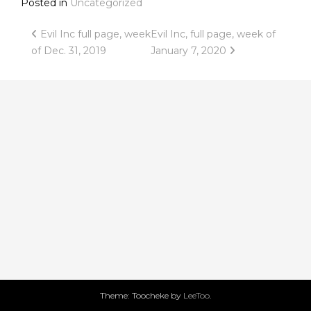
Posted in
Uncategorized
Post
Evil Inc full page, week
Evil Inc, full page, week of
of Dec. 31, 2019
January 7, 2020
navigation
Theme: Toocheke by
LeeToo
.