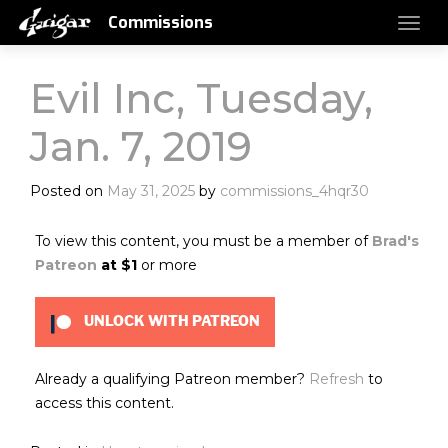
Commissions
Evil Inc, Tuesday,
Jan. 7, 2019
Posted on
May 31, 2025
by
commissions_4hqr30
To view this content, you must be a member of
Brad's
Patreon
at $1
or more
UNLOCK WITH PATREON
Already a qualifying Patreon member?
Refresh
to
access this content.