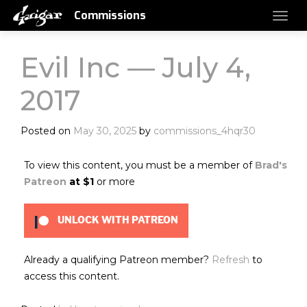
Commissions
Evil Inc — July 4,
2017
Posted on
May 30, 2025
by
commissions_4hqr30
To view this content, you must be a member of
Brad's
Patreon
at $1
or more
UNLOCK WITH PATREON
Already a qualifying Patreon member?
Refresh
to
access this content.