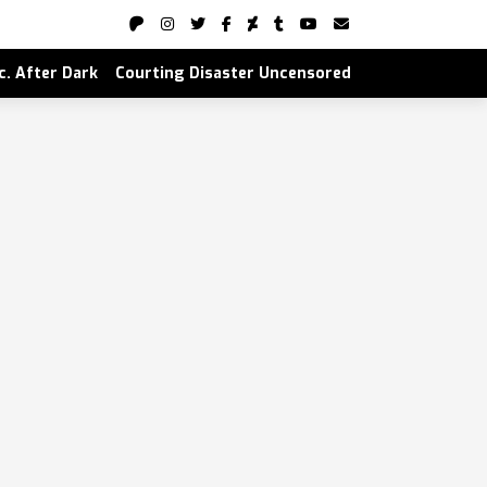
nc. After Dark
Courting Disaster Uncensored