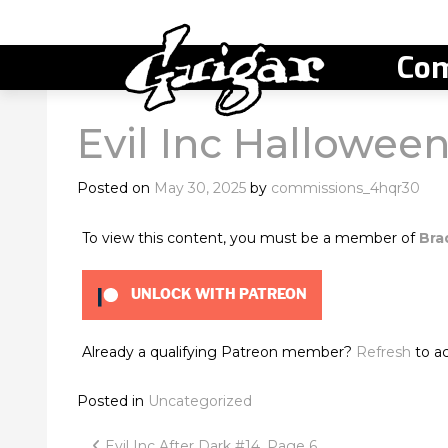
Com
Evil Inc Hallowe
Posted on
May 30, 2025
by
commissions_4hqr30
To view this content, you must be a member of
Bra
UNLOCK WITH PATREON
Already a qualifying Patreon member?
Refresh
to ac
Posted in
Uncategorized
Evil Inc After Dark #14, Page 6