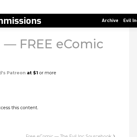
missions
Archive
Evil I
en — FREE eComic
d's Patreon
at $1
or more
cess this content.
Free eComic — The Evil Inc Sourcebook