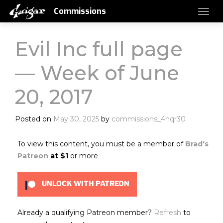
Commissions
Evil Inc full page
— Week of June
20, 2017
Posted on
May 30, 2025
by
commissions_4hqr30
To view this content, you must be a member of
Brad's
Patreon
at $1
or more
UNLOCK WITH PATREON
Already a qualifying Patreon member?
Refresh
to