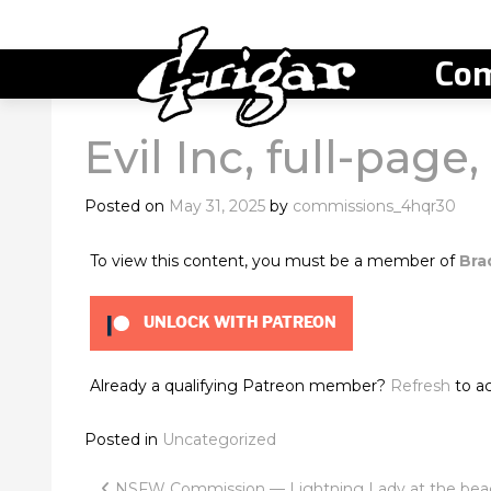
Com
Evil Inc, full-page
Posted on
May 31, 2025
by
commissions_4hqr30
To view this content, you must be a member of
Bra
UNLOCK WITH PATREON
Already a qualifying Patreon member?
Refresh
to ac
Posted in
Uncategorized
NSFW Commission — Lightning Lady at the bea