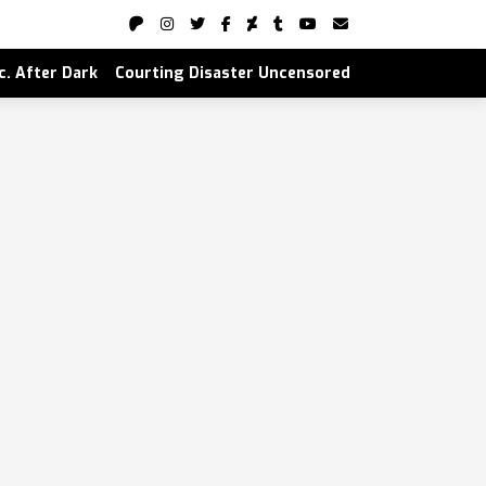
nc. After Dark
Courting Disaster Uncensored