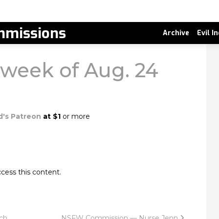
missions
Archive
Evil I
, week of Aug. 24
d's Patreon
at $1
or more
cess this content.
ch
NSFW Commission — Nurse Jenn