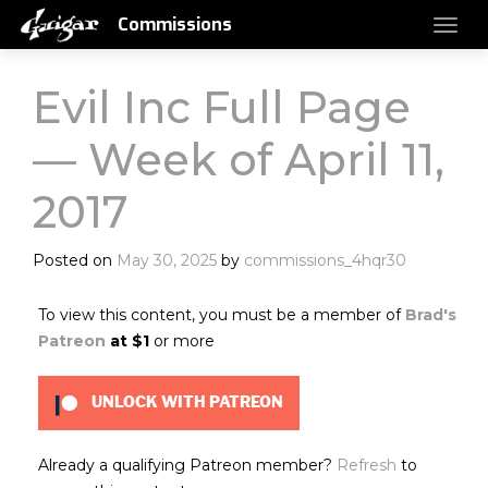
Commissions
Evil Inc Full Page
— Week of April 11,
2017
Posted on
May 30, 2025
by
commissions_4hqr30
To view this content, you must be a member of
Brad's
Patreon
at $1
or more
UNLOCK WITH PATREON
Already a qualifying Patreon member?
Refresh
to