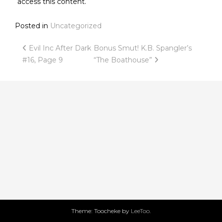
access this content.
Posted in
Uncategorized
Post
Evil Inc After Dark
Bonus Smut! K.B. Spangler’s
#16, Page 9
“The Boathouse”
navigation
Theme: Toocheke by
LeeToo
.