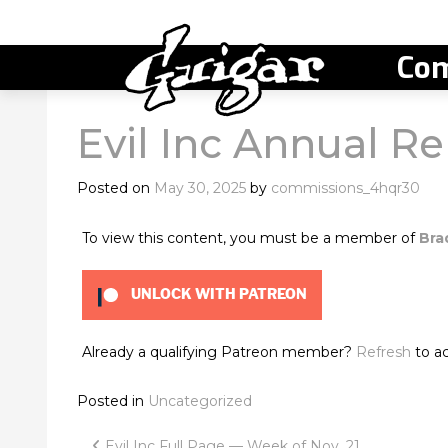
Com
Evil Inc Annual Re
Posted on
May 30, 2025
by
commissions_4hqr30
To view this content, you must be a member of
Bra
UNLOCK WITH PATREON
Already a qualifying Patreon member?
Refresh
to ac
Posted in
Uncategorized
Evil Inc Full Page — Week of Nov. 21