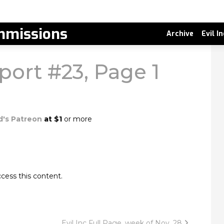
missions
Archive
Evil I
port #23, Page 1
d's Patreon
at $1
or more
cess this content.
Evil Inc Full Page, week of Nov. 28