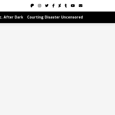
nc. After Dark
Courting Disaster Uncensored