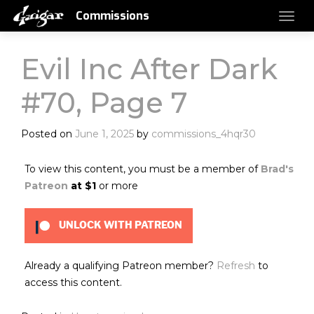
Commissions
Evil Inc After Dark
#70, Page 7
Posted on
June 1, 2025
by
commissions_4hqr30
To view this content, you must be a member of
Brad's
Patreon
at $1
or more
UNLOCK WITH PATREON
Already a qualifying Patreon member?
Refresh
to
access this content.