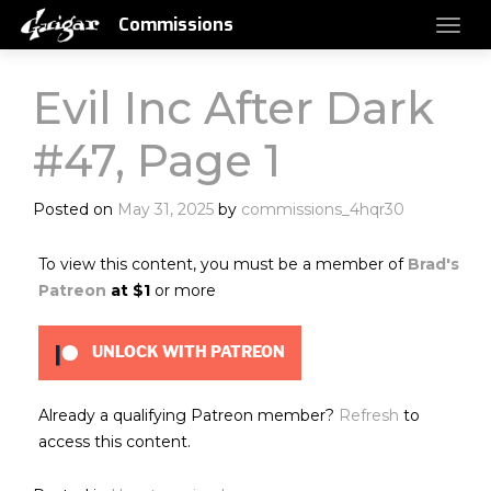
Commissions
Evil Inc After Dark
#47, Page 1
Posted on
May 31, 2025
by
commissions_4hqr30
To view this content, you must be a member of
Brad's
Patreon
at $1
or more
UNLOCK WITH PATREON
Already a qualifying Patreon member?
Refresh
to
access this content.