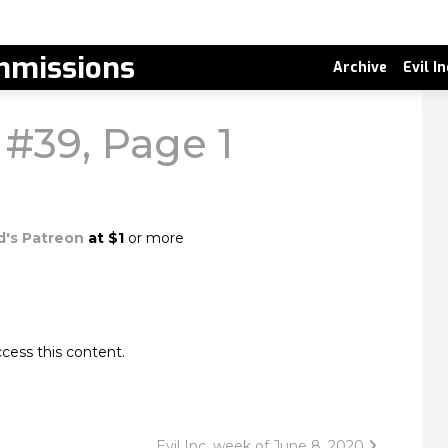
missions
Archive
Evil I
 #39, Page 1
d's Patreon
at $1
or more
cess this content.
Evil Inc, week of June 8, 2020