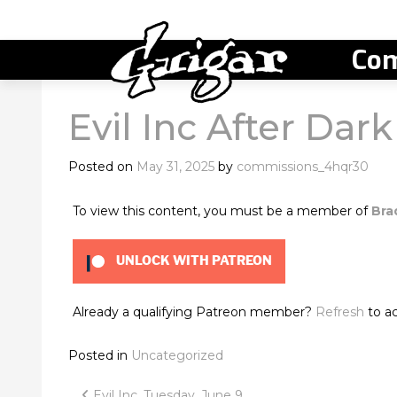
Com
Evil Inc After Dark
Posted on
May 31, 2025
by
commissions_4hqr30
To view this content, you must be a member of
Bra
UNLOCK WITH PATREON
Already a qualifying Patreon member?
Refresh
to ac
Posted in
Uncategorized
Evil Inc, Tuesday, June 9