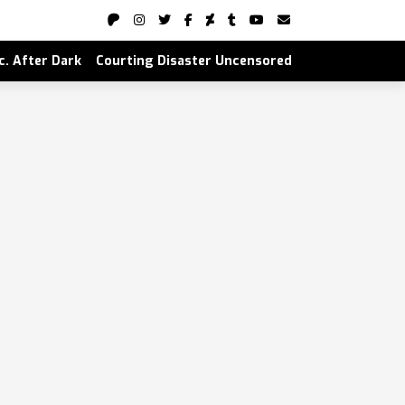
nc. After Dark
Courting Disaster Uncensored