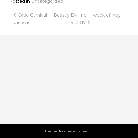
Posted in
Uncategorized
Post
Cape Carnival — Beastly
Evil Inc — week of May
behavior
9, 2017
navigation
Theme: Toocheke by
LeeToo
.