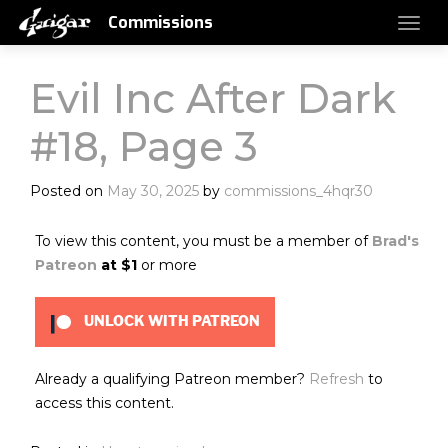
Commissions
Evil Inc After Dark
#18, Page 3
Posted on
May 30, 2025
by
commissions_4hqr30
To view this content, you must be a member of
Brad's
Patreon
at $1
or more
UNLOCK WITH PATREON
Already a qualifying Patreon member?
Refresh
to
access this content.