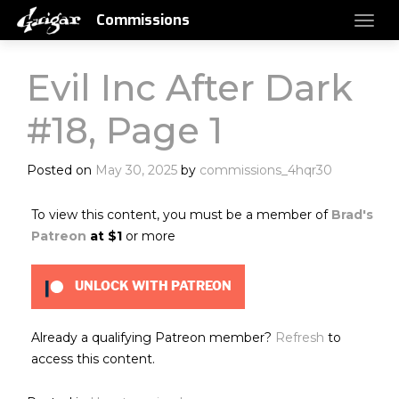
Commissions
Evil Inc After Dark
#18, Page 1
Posted on
May 30, 2025
by
commissions_4hqr30
To view this content, you must be a member of
Brad's
Patreon
at $1
or more
UNLOCK WITH PATREON
Already a qualifying Patreon member?
Refresh
to
access this content.