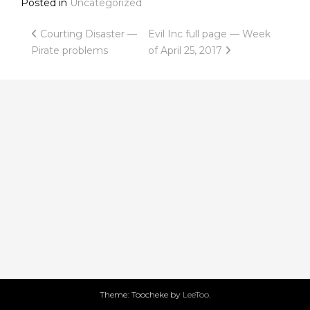
Posted in
Uncategorized
Post
Courting Disaster —
Evil Inc full page — Week
Pirate problems
of April 25, 2017
navigation
Theme: Toocheke by
LeeToo
.