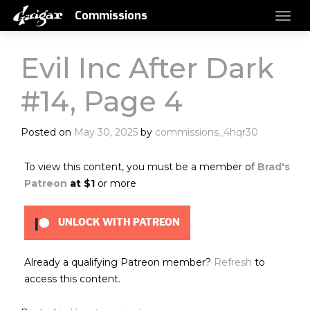
Commissions
Evil Inc After Dark
#14, Page 4
Posted on
May 30, 2025
by
commissions_4hqr30
To view this content, you must be a member of
Brad's
Patreon
at $1
or more
UNLOCK WITH PATREON
Already a qualifying Patreon member?
Refresh
to
access this content.