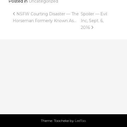
Posted in
Uncategorized
Post
NSFW Courting Disaster — The
Spoiler — Evil
Horseman Formerly Known As…
Inc, Sept. 6,
navigation
2016
Theme: Toocheke by
LeeToo
.