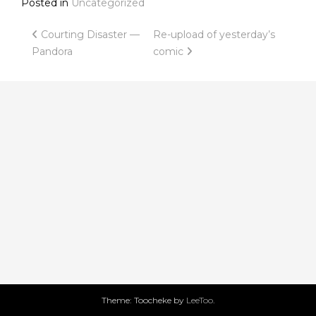
Posted in
Uncategorized
Post
Courting Disaster —
Re-upload of yesterday’s
Pandora
comic
navigation
Theme: Toocheke by
LeeToo
.