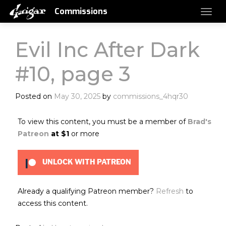
Commissions
Evil Inc After Dark
#10, page 3
Posted on
May 30, 2025
by
commissions_4hqr30
To view this content, you must be a member of
Brad's
Patreon
at $1
or more
UNLOCK WITH PATREON
Already a qualifying Patreon member?
Refresh
to
access this content.