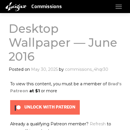
Commissions
Desktop
Wallpaper — June
2016
Posted on
May 30, 2025
by
commissions_4hqr30
To view this content, you must be a member of
Brad's
Patreon
at $1
or more
UNLOCK WITH PATREON
Already a qualifying Patreon member?
Refresh
to