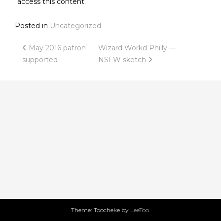
access this content.
Posted in
Uncategorized
Post
May 2016 patron
Wizard Workd Philly —
supported
NSFW sketch
navigation
Theme: Toocheke by
LeeToo
.