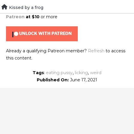
Skip
Kissed by a frog
To view this content, you must be a member of
Brad's
to
Patreon
at $10
or more
content
UNLOCK WITH PATREON
Already a qualifying Patreon member?
Refresh
to access
this content.
Tags
:
eating pussy
,
licking
,
weird
Published On:
June 17, 2021