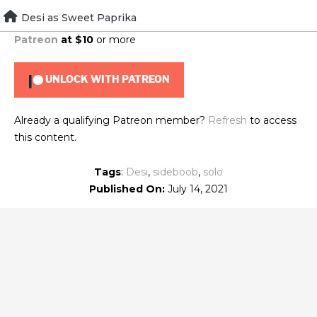
Skip
Desi as Sweet Paprika
To view this content, you must be a member of
Brad's
to
Patreon
at $10
or more
content
UNLOCK WITH PATREON
Already a qualifying Patreon member?
Refresh
to access
this content.
Tags
:
Desi
,
sideboob
,
solo
Published On:
July 14, 2021