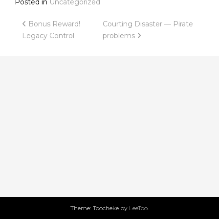
Posted in
Uncategorized
Post
Bonus Reward!
Courting Disaster — Pirate
Legacy Control
problems
navigation
Theme: Toocheke by
LeeToo
.