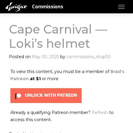
Commissions
Cape Carnival —
Loki’s helmet
Posted on
May 30, 2025
by
commissions_4hqr30
To view this content, you must be a member of
Brad's
Patreon
at $1
or more
UNLOCK WITH PATREON
Already a qualifying Patreon member?
Refresh
to
access this content.