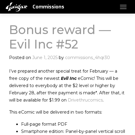
Commissions
Bonus reward —
Evil Inc #52
Posted on
June 1, 2025
by
commissions_4hqr30
I’ve prepared another special treat for February — a
free copy of the newest
Evil Inc
eComic! This will be
delivered to everybody at the $2 level or higher by
February 28, after their payment is made*. After that, it
will be available for $1.99 on
Drivethrucomics
.
This eComic will be delivered in two formats:
Full-page format PDF
Smartphone edition: Panel-by-panel vertical scroll