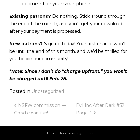
optimized for your smartphone
Existing patrons?
Do nothing. Stick around through
the end of the month, and you’ll get your download
after your payment is processed.
New patrons?
Sign up today! Your first charge won’t
be until the end of this month, and we’d be thrilled for
you to join our community!
*Note: Since I don’t do “charge upfront,” you won’t
be charged until Feb. 28.
Posted in
Uncategorized
Post
NSFW commission —
Evil Inc After Dark #52,
Good clean fun!
Page 4
navigation
Theme: Toocheke by
LeeToo
.