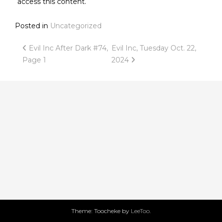
access this content.
Posted in
Uncategorized
Post
Evil Inc After Dark #74,
Evil Inc, Tuesday Oct. 22,
Page 1
2024
navigation
Theme: Toocheke by
LeeToo
.