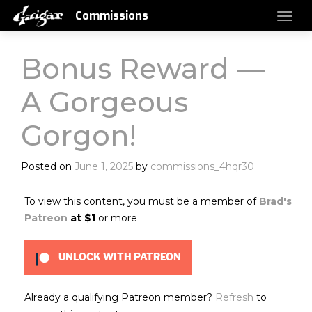
Commissions
Bonus Reward —
A Gorgeous
Gorgon!
Posted on
June 1, 2025
by
commissions_4hqr30
To view this content, you must be a member of
Brad's
Patreon
at $1
or more
UNLOCK WITH PATREON
Already a qualifying Patreon member?
Refresh
to