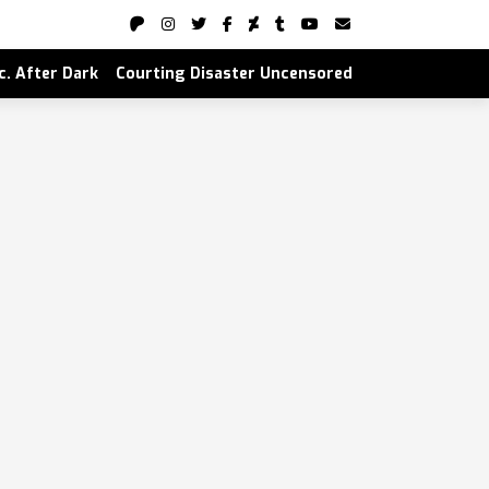
nc. After Dark
Courting Disaster Uncensored