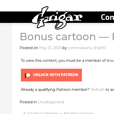
Com
Bonus cartoon — 
Posted on
May 31, 2025
by
commissions_4hqr30
To view this content, you must be a member of
Bra
UNLOCK WITH PATREON
Already a qualifying Patreon member?
Refresh
to ac
Posted in
Uncategorized
Courting Disaster — Ablution solution