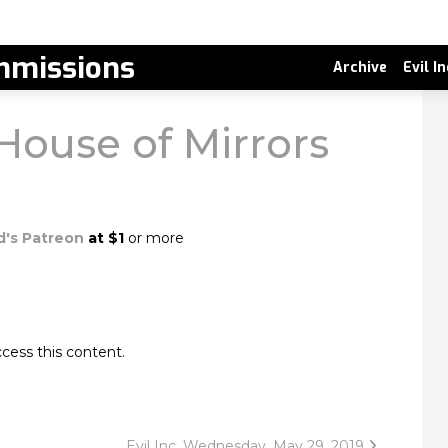
missions
Archive
Evil I
House of Mirrors
d's Patreon
at $1
or more
cess this content.
Evil Inc, Wednesday, May 29, 2019