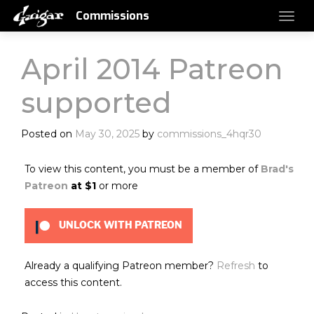
Commissions
April 2014 Patreon
supported
Posted on
May 30, 2025
by
commissions_4hqr30
To view this content, you must be a member of
Brad's
Patreon
at $1
or more
UNLOCK WITH PATREON
Already a qualifying Patreon member?
Refresh
to
access this content.