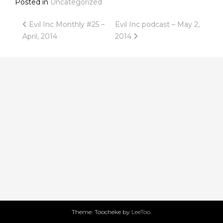
Posted in
Uncategorized
Post
Evil Inc Monthly #25 –
Evil Inc podcast – May 2,
April, 2014
2014
navigation
Theme: Toocheke by
LeeToo
.