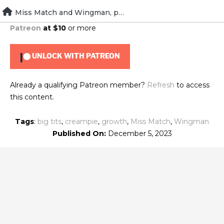
Skip
Miss Match and Wingman, part two
To view this content, you must be a member of
Brad's
to
Patreon
at $10
or more
content
UNLOCK WITH PATREON
Already a qualifying Patreon member?
Refresh
to access
this content.
Tags
:
big tits
,
creampie
,
growth
,
Miss Match
,
Wingman
Published On:
December 5, 2023