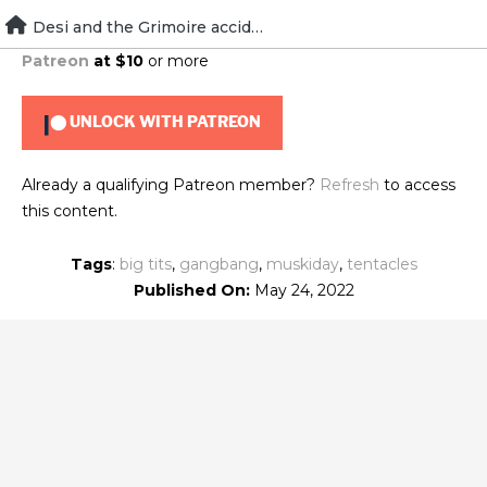
Skip
Desi and the Grimoire accident
To view this content, you must be a member of
Brad's
to
Patreon
at $10
or more
content
UNLOCK WITH PATREON
Already a qualifying Patreon member?
Refresh
to access
this content.
Tags
:
big tits
,
gangbang
,
muskiday
,
tentacles
Published On:
May 24, 2022