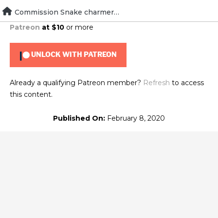
Skip
Commission Snake charmer sidekick
To view this content, you must be a member of
Brad's
to
Patreon
at $10
or more
content
UNLOCK WITH PATREON
Already a qualifying Patreon member?
Refresh
to access
this content.
Published On:
February 8, 2020