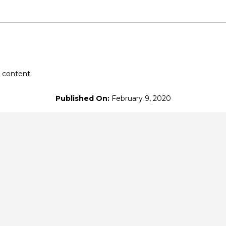
eon
at $10
or more
 content.
Published On:
February 9, 2020