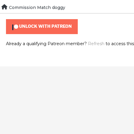
Skip
Commission Match doggy
To view this content, you must be a member of
Brad's Patr
to
content
UNLOCK WITH PATREON
Already a qualifying Patreon member?
Refresh
to access this