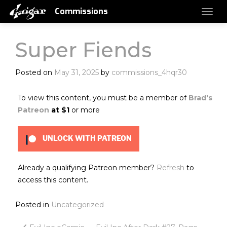
Commissions
Super Fiends
Posted on
May 31, 2025
by
commissions_4hqr30
To view this content, you must be a member of
Brad's
Patreon
at $1
or more
UNLOCK WITH PATREON
Already a qualifying Patreon member?
Refresh
to
access this content.
Posted in
Uncategorized