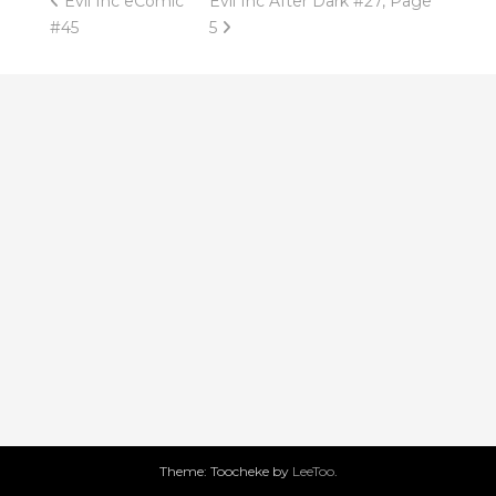
Post
Evil Inc eComic
Evil Inc After Dark #27, Page
#45
5
navigation
Theme: Toocheke by
LeeToo
.