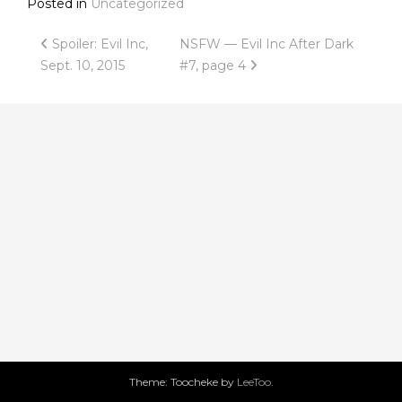
Posted in
Uncategorized
Post
Spoiler: Evil Inc,
NSFW — Evil Inc After Dark
Sept. 10, 2015
#7, page 4
navigation
Theme: Toocheke by
LeeToo
.