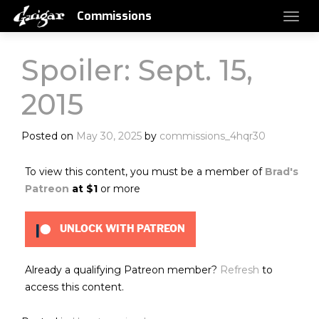
Commissions
Spoiler: Sept. 15,
2015
Posted on
May 30, 2025
by
commissions_4hqr30
To view this content, you must be a member of
Brad's
Patreon
at $1
or more
UNLOCK WITH PATREON
Already a qualifying Patreon member?
Refresh
to
access this content.