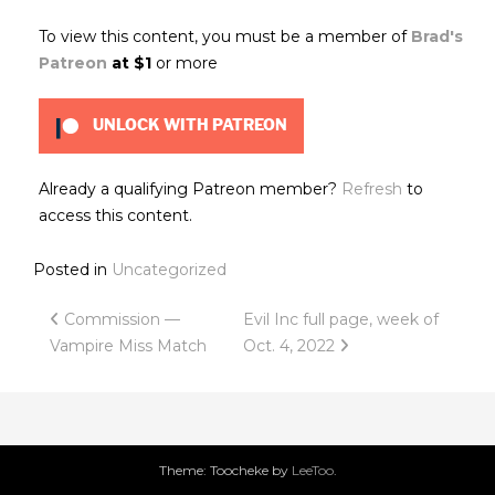
To view this content, you must be a member of
Brad's
Patreon
at $1
or more
UNLOCK WITH PATREON
Already a qualifying Patreon member?
Refresh
to
access this content.
Posted in
Uncategorized
Post
Commission —
Evil Inc full page, week of
Vampire Miss Match
Oct. 4, 2022
navigation
Theme: Toocheke by
LeeToo
.