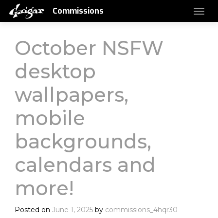
Commissions
October NSFW
desktop
wallpapers,
mobile
backgrounds,
calendars and
more!
Posted on
June 1, 2025
by
commissions_4hqr30