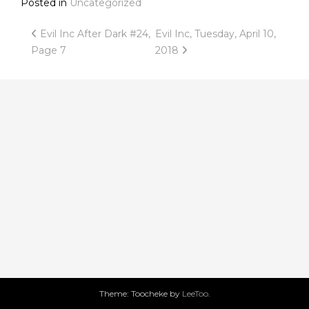
Posted in
Uncategorized
Post
Evil Inc After Dark #24,
Evil Inc, Tuesday, April 10,
Page 7
2018
navigation
Theme: Toocheke by
LeeToo
.