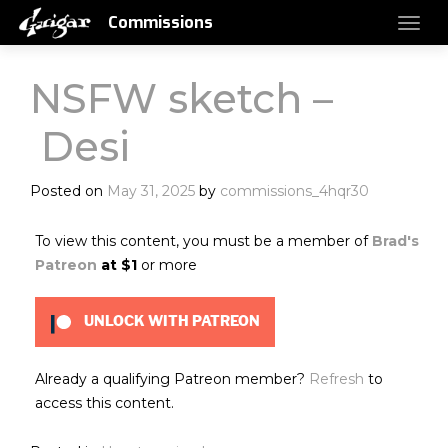
Commissions
NSFW sketch –
Desi
Posted on
May 31, 2025
by
commissions_4hqr30
To view this content, you must be a member of
Brad's
Patreon
at $1
or more
UNLOCK WITH PATREON
Already a qualifying Patreon member?
Refresh
to
access this content.