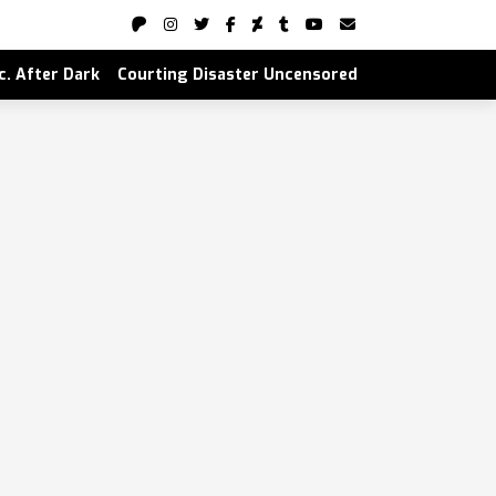
nc. After Dark
Courting Disaster Uncensored