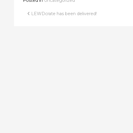
Posted in
Uncategorized
Post
LEWDcrate has been delivered!
navigation