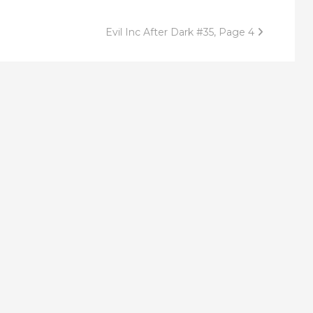
Evil Inc After Dark #35, Page 4