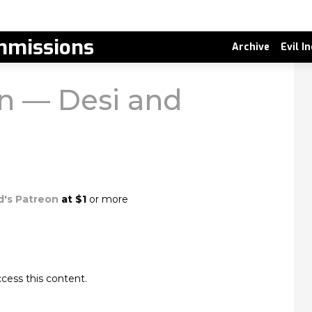
missions
Archive
Evil I
 — Desi and
d's Patreon
at $1
or more
cess this content.