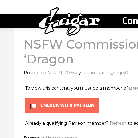
Com
NSFW Commission
‘Dragon
Posted on
May 31, 2025
by
commissions_4hqr30
To view this content, you must be a member of
Bra
UNLOCK WITH PATREON
Already a qualifying Patreon member?
Refresh
to ac