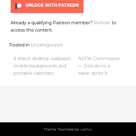
UNLOCK WITH PATREON
Already a qualifying Patreon member?
Refresh
to
access this content.
Posted in
Uncategorized
Post
March desktop wallpaper,
NSFW Commission
mobile backgrounds and
— Desi doms a
navigation
printable calendars
water sprite
Theme: Toocheke by
LeeToo
.