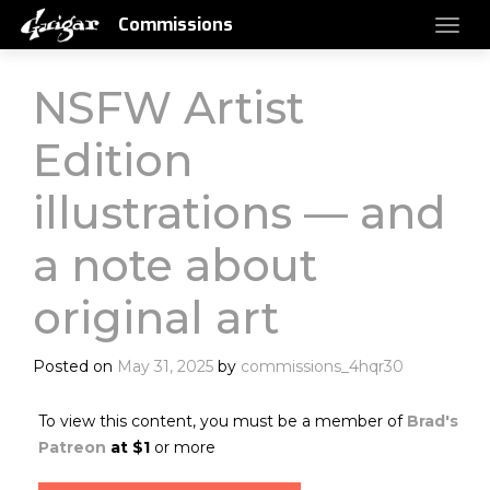
Commissions
NSFW Artist
Edition
illustrations — and
a note about
original art
Posted on
May 31, 2025
by
commissions_4hqr30
To view this content, you must be a member of
Brad's
Patreon
at $1
or more